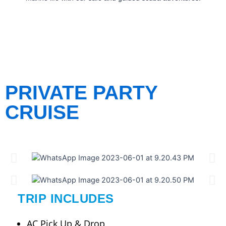
PRIVATE PARTY
CRUISE
TRIP INCLUDES
AC Pick Up & Drop