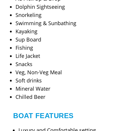
Dolphin Sightseeing
Snorkeling
Swimming & Sunbathing
Kayaking
Sup Board
Fishing
Life Jacket
Snacks
Veg, Non-Veg Meal
Soft drinks
Mineral Water
Chilled Beer
BOAT FEATURES
Luxury and Comfortable setting