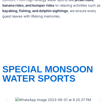
comfort. From high-energy water sports like
jetski rides,
banana rides, and bumper rides
to relaxing activities such as
kayaking, fishing, and dolphin sightings
, we ensure every
guest leaves with lifelong memories.
SPECIAL MONSOON
WATER SPORTS