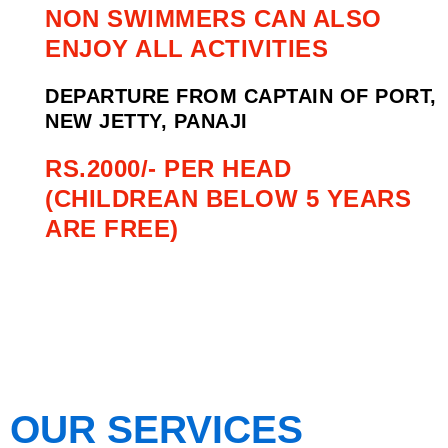
NON SWIMMERS CAN ALSO
ENJOY ALL ACTIVITIES
DEPARTURE FROM CAPTAIN OF PORT,
NEW JETTY, PANAJI
RS.2000/- PER HEAD
(CHILDREAN BELOW 5 YEARS
ARE FREE)
OUR SERVICES