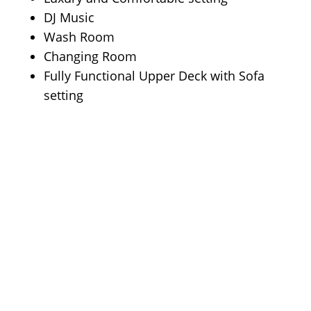
DJ Music
Wash Room
Changing Room
Fully Functional Upper Deck with Sofa
setting