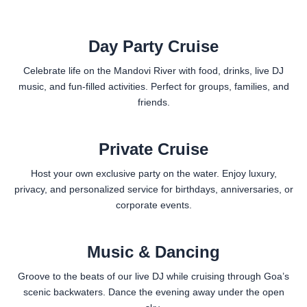
Day Party Cruise
Celebrate life on the Mandovi River with food, drinks, live DJ
music, and fun-filled activities. Perfect for groups, families, and
friends.
Private Cruise
Host your own exclusive party on the water. Enjoy luxury,
privacy, and personalized service for birthdays, anniversaries, or
corporate events.
Music & Dancing
Groove to the beats of our live DJ while cruising through Goa’s
scenic backwaters. Dance the evening away under the open