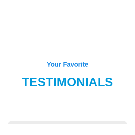
Your Favorite
TESTIMONIALS
“One of the best place in Goa for enjoying and exiting movement