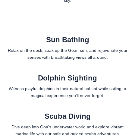
sky.
Sun Bathing
Relax on the deck, soak up the Goan sun, and rejuvenate your
senses with breathtaking views all around.
Dolphin Sighting
Witness playful dolphins in their natural habitat while sailing, a
magical experience you’ll never forget.
Scuba Diving
Dive deep into Goa’s underwater world and explore vibrant
marine life with our safe and guided scuba adventures.