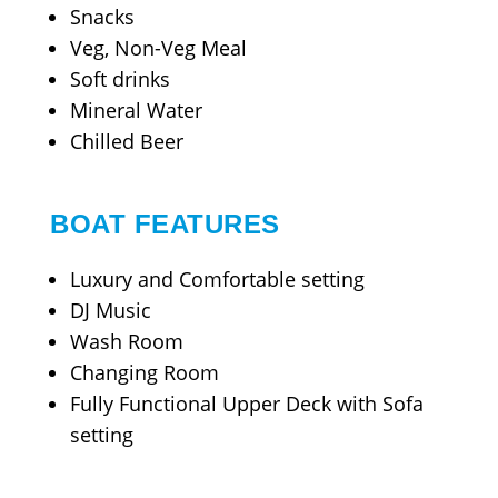
Snacks
Veg, Non-Veg Meal
Soft drinks
Mineral Water
Chilled Beer
BOAT FEATURES
Luxury and Comfortable setting
DJ Music
Wash Room
Changing Room
Fully Functional Upper Deck with Sofa
setting