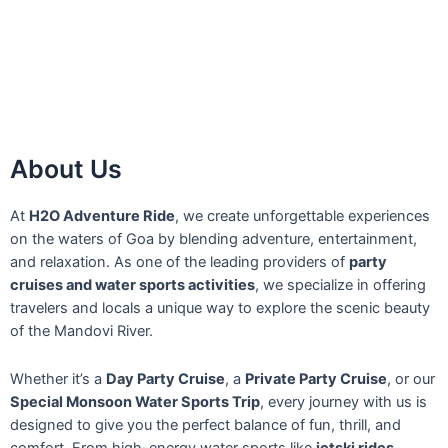
About Us
At
H2O Adventure Ride
, we create unforgettable experiences
on the waters of Goa by blending adventure, entertainment,
and relaxation. As one of the leading providers of
party
cruises and water sports activities
, we specialize in offering
travelers and locals a unique way to explore the scenic beauty
of the Mandovi River.
Whether it’s a
Day Party Cruise
, a
Private Party Cruise
, or our
Special Monsoon Water Sports Trip
, every journey with us is
designed to give you the perfect balance of fun, thrill, and