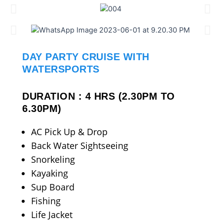
DAY PARTY CRUISE WITH
WATERSPORTS
DURATION : 4 HRS (2.30PM TO
6.30PM)
AC Pick Up & Drop
Back Water Sightseeing
Snorkeling
Kayaking
Sup Board
Fishing
Life Jacket