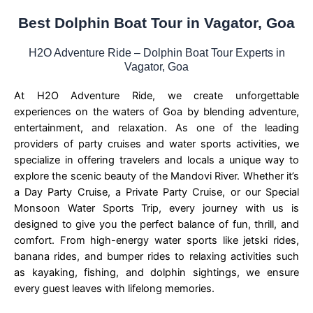
Best Dolphin Boat Tour in Vagator, Goa
H2O Adventure Ride – Dolphin Boat Tour Experts in
Vagator, Goa
At H2O Adventure Ride, we create unforgettable
experiences on the waters of Goa by blending adventure,
entertainment, and relaxation. As one of the leading
providers of party cruises and water sports activities, we
specialize in offering travelers and locals a unique way to
explore the scenic beauty of the Mandovi River. Whether it’s
a Day Party Cruise, a Private Party Cruise, or our Special
Monsoon Water Sports Trip, every journey with us is
designed to give you the perfect balance of fun, thrill, and
comfort. From high-energy water sports like jetski rides,
banana rides, and bumper rides to relaxing activities such
as kayaking, fishing, and dolphin sightings, we ensure
every guest leaves with lifelong memories.