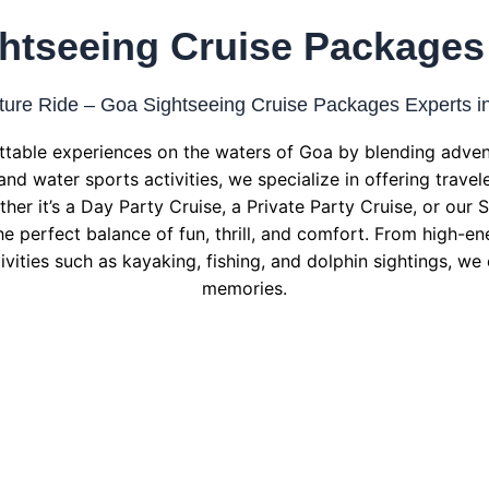
htseeing Cruise Packages
ure Ride – Goa Sightseeing Cruise Packages Experts i
table experiences on the waters of Goa by blending advent
and water sports activities, we specialize in offering trave
her it’s a Day Party Cruise, a Private Party Cruise, or our
he perfect balance of fun, thrill, and comfort. From high-ene
ivities such as kayaking, fishing, and dolphin sightings, we
memories.