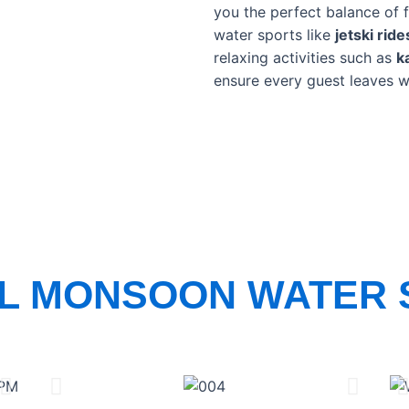
you the perfect balance of f
water sports like
jetski rid
relaxing activities such as
k
ensure every guest leaves w
AL MONSOON WATER 