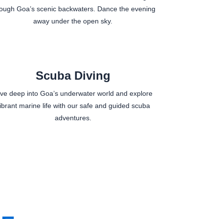
rough Goa’s scenic backwaters. Dance the evening
away under the open sky.
Scuba Diving
ive deep into Goa’s underwater world and explore
ibrant marine life with our safe and guided scuba
adventures.