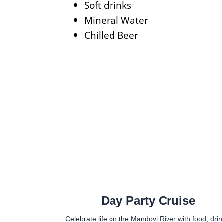
Soft drinks
Mineral Water
Chilled Beer
Day Party Cruise
Celebrate life on the Mandovi River with food, drin