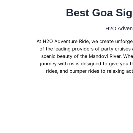
Best Goa Sig
H2O Advent
At H2O Adventure Ride, we create unforget
of the leading providers of party cruises 
scenic beauty of the Mandovi River. Whet
journey with us is designed to give you t
rides, and bumper rides to relaxing act