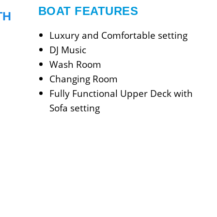
BOAT FEATURES
TH
Luxury and Comfortable setting
DJ Music
Wash Room
Changing Room
Fully Functional Upper Deck with
Sofa setting