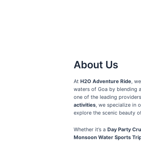
About Us
At
H2O Adventure Ride
, we
waters of Goa by blending a
one of the leading provider
activities
, we specialize in 
explore the scenic beauty o
Whether it’s a
Day Party Cru
Monsoon Water Sports Tri