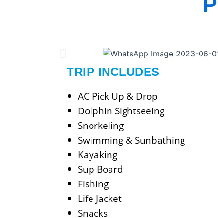
P
TRIP INCLUDES
AC Pick Up & Drop
Dolphin Sightseeing
Snorkeling
Swimming & Sunbathing
Kayaking
Sup Board
Fishing
Life Jacket
Snacks