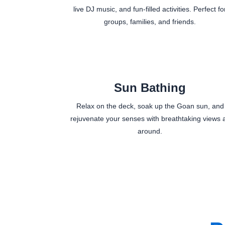
live DJ music, and fun-filled activities. Perfect fo
groups, families, and friends.
Sun Bathing
Relax on the deck, soak up the Goan sun, and
rejuvenate your senses with breathtaking views a
around.