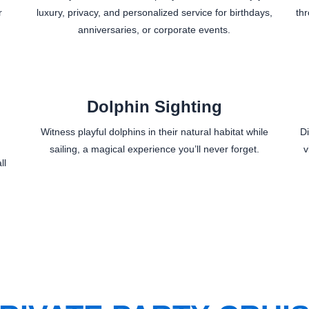
r
luxury, privacy, and personalized service for birthdays,
th
anniversaries, or corporate events.
Dolphin Sighting
Witness playful dolphins in their natural habitat while
D
sailing, a magical experience you’ll never forget.
v
ll