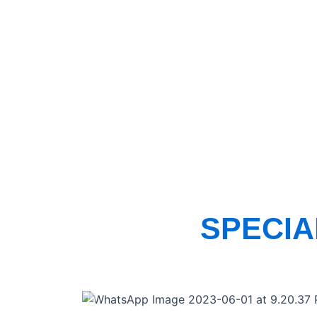
SPECI