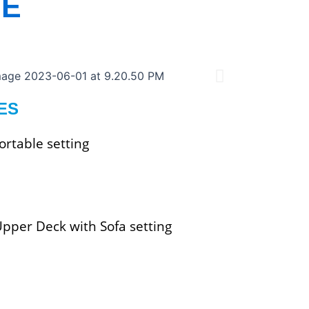
SE
ES
rtable setting
Upper Deck with Sofa setting