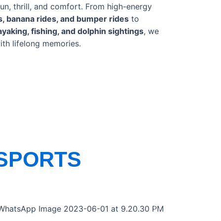
un, thrill, and comfort. From high-energy
es, banana rides, and bumper rides
to
ayaking, fishing, and dolphin sightings
, we
ith lifelong memories.
SPORTS