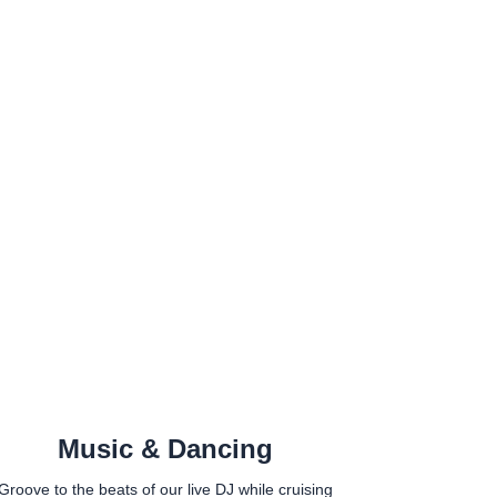
Music & Dancing
Groove to the beats of our live DJ while cruising