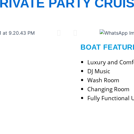
RIVATE PARTY CRUI
BOAT FEATUR
Luxury and Comfo
DJ Music
Wash Room
Changing Room
Fully Functional 