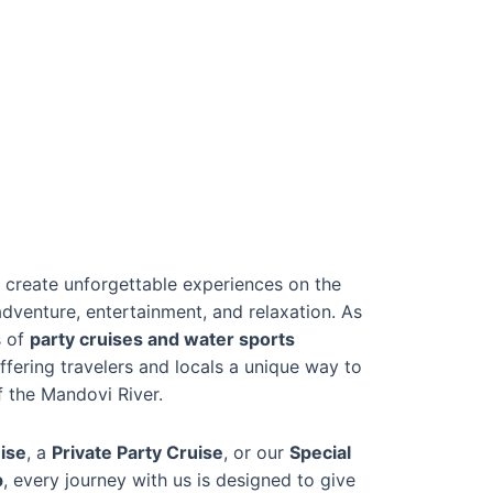
 create unforgettable experiences on the
dventure, entertainment, and relaxation. As
s of
party cruises and water sports
offering travelers and locals a unique way to
f the Mandovi River.
ise
, a
Private Party Cruise
, or our
Special
p
, every journey with us is designed to give