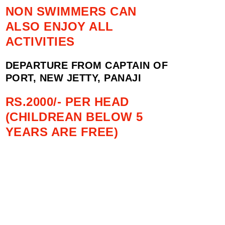
NON SWIMMERS CAN
ALSO ENJOY ALL
ACTIVITIES
DEPARTURE FROM CAPTAIN OF
PORT, NEW JETTY, PANAJI
RS.2000/- PER HEAD
(CHILDREAN BELOW 5
YEARS ARE FREE)