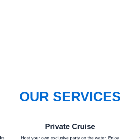
OUR SERVICES
Private Cruise
ks,
Host your own exclusive party on the water. Enjoy