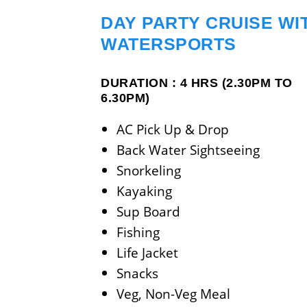
DAY PARTY CRUISE WI
WATERSPORTS
DURATION : 4 HRS (2.30PM TO
6.30PM)
AC Pick Up & Drop
Back Water Sightseeing
Snorkeling
Kayaking
Sup Board
Fishing
Life Jacket
Snacks
Veg, Non-Veg Meal