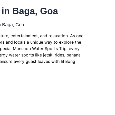
 in Baga, Goa
n Baga, Goa
ure, entertainment, and relaxation. As one
lers and locals a unique way to explore the
 Special Monsoon Water Sports Trip, every
rgy water sports like jetski rides, banana
 ensure every guest leaves with lifelong