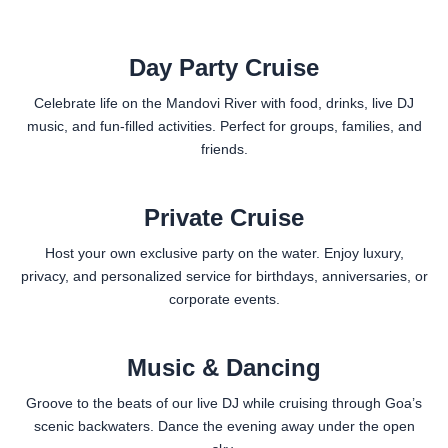
Day Party Cruise
Celebrate life on the Mandovi River with food, drinks, live DJ
music, and fun-filled activities. Perfect for groups, families, and
friends.
Private Cruise
Host your own exclusive party on the water. Enjoy luxury,
privacy, and personalized service for birthdays, anniversaries, or
corporate events.
Music & Dancing
Groove to the beats of our live DJ while cruising through Goa’s
scenic backwaters. Dance the evening away under the open