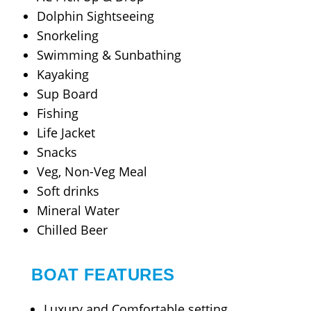
Dolphin Sightseeing
Snorkeling
Swimming & Sunbathing
Kayaking
Sup Board
Fishing
Life Jacket
Snacks
Veg, Non-Veg Meal
Soft drinks
Mineral Water
Chilled Beer
BOAT FEATURES
Luxury and Comfortable setting