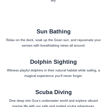
sky.
Sun Bathing
Relax on the deck, soak up the Goan sun, and rejuvenate your
senses with breathtaking views all around.
Dolphin Sighting
Witness playful dolphins in their natural habitat while sailing, a
magical experience you’ll never forget.
Scuba Diving
Dive deep into Goa’s underwater world and explore vibrant
marine life with our safe and guided scuba adventures.