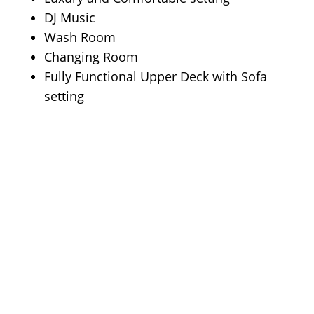
DJ Music
Wash Room
Changing Room
Fully Functional Upper Deck with Sofa
setting