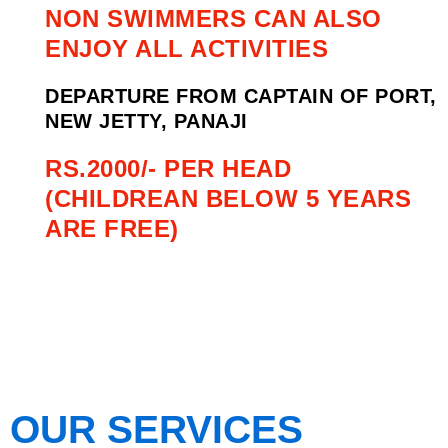
NON SWIMMERS CAN ALSO
ENJOY ALL ACTIVITIES
DEPARTURE FROM CAPTAIN OF PORT,
NEW JETTY, PANAJI
RS.2000/- PER HEAD
(CHILDREAN BELOW 5 YEARS
ARE FREE)
OUR SERVICES