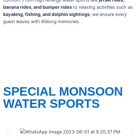
comfort. From high-energy water sports like
jetski rides,
banana rides, and bumper rides
to relaxing activities such as
kayaking, fishing, and dolphin sightings
, we ensure every
guest leaves with lifelong memories.
SPECIAL MONSOON
WATER SPORTS