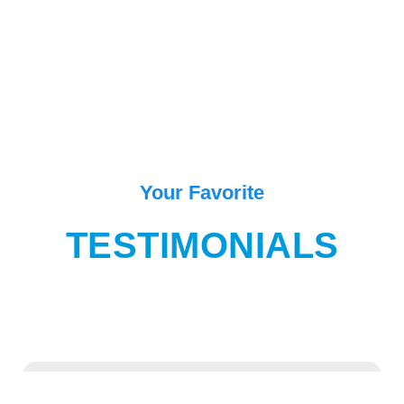
Your Favorite
TESTIMONIALS
“One of the best place in Goa for enjoying and exiting movement