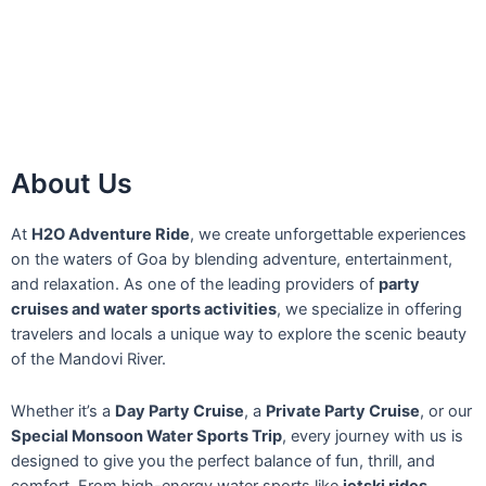
About Us
At
H2O Adventure Ride
, we create unforgettable experiences
on the waters of Goa by blending adventure, entertainment,
and relaxation. As one of the leading providers of
party
cruises and water sports activities
, we specialize in offering
travelers and locals a unique way to explore the scenic beauty
of the Mandovi River.
Whether it’s a
Day Party Cruise
, a
Private Party Cruise
, or our
Special Monsoon Water Sports Trip
, every journey with us is
designed to give you the perfect balance of fun, thrill, and