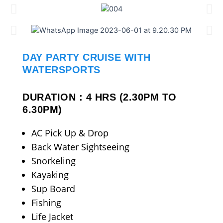
DAY PARTY CRUISE WITH
WATERSPORTS
DURATION : 4 HRS (2.30PM TO
6.30PM)
AC Pick Up & Drop
Back Water Sightseeing
Snorkeling
Kayaking
Sup Board
Fishing
Life Jacket