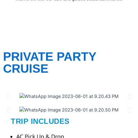
PRIVATE PARTY
CRUISE
TRIP INCLUDES
AC Pick Up & Drop