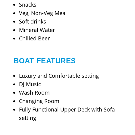
Snacks
Veg, Non-Veg Meal
Soft drinks
Mineral Water
Chilled Beer
BOAT FEATURES
Luxury and Comfortable setting
DJ Music
Wash Room
Changing Room
Fully Functional Upper Deck with Sofa
setting