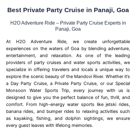
Best Private Party Cruise in Panaji, Goa
H2O Adventure Ride – Private Party Cruise Experts in
Panaji, Goa
At H2O Adventure Ride, we create unforgettable
experiences on the waters of Goa by blending adventure,
entertainment, and relaxation. As one of the leading
providers of party cruises and water sports activities, we
specialize in offering travelers and locals a unique way to
explore the scenic beauty of the Mandovi River. Whether it’s
a Day Party Cruise, a Private Party Cruise, or our Special
Monsoon Water Sports Trip, every journey with us is
designed to give you the perfect balance of fun, thrill, and
comfort. From high-energy water sports like jetski rides,
banana rides, and bumper rides to relaxing activities such
as kayaking, fishing, and dolphin sightings, we ensure
every guest leaves with lifelong memories.