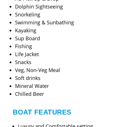
Dolphin Sightseeing
Snorkeling
Swimming & Sunbathing
Kayaking
Sup Board
Fishing
Life Jacket
Snacks
Veg, Non-Veg Meal
Soft drinks
Mineral Water
Chilled Beer
BOAT FEATURES
Luxury and Comfortable setting