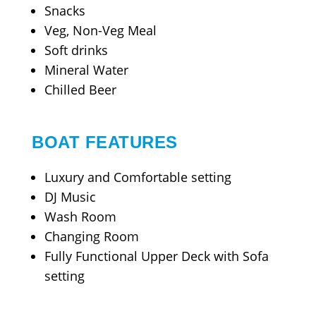
Snacks
Veg, Non-Veg Meal
Soft drinks
Mineral Water
Chilled Beer
BOAT FEATURES
Luxury and Comfortable setting
DJ Music
Wash Room
Changing Room
Fully Functional Upper Deck with Sofa
setting