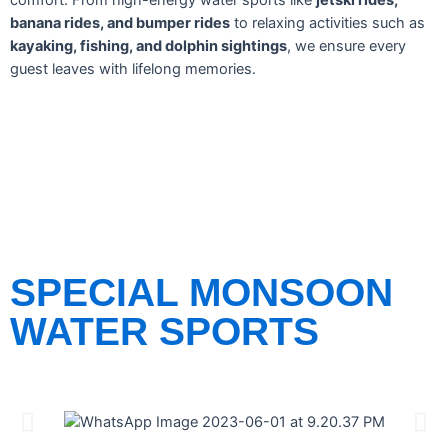
comfort. From high-energy water sports like
jetski rides,
banana rides, and bumper rides
to relaxing activities such as
kayaking, fishing, and dolphin sightings
, we ensure every
guest leaves with lifelong memories.
SPECIAL MONSOON
WATER SPORTS