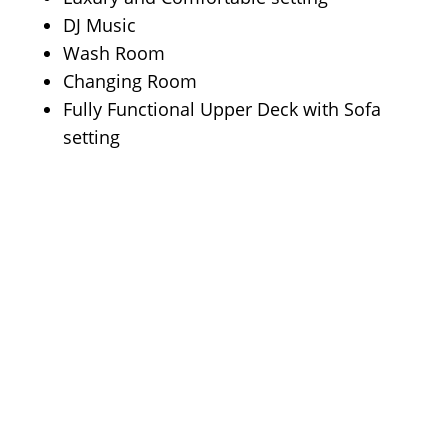
DJ Music
Wash Room
Changing Room
Fully Functional Upper Deck with Sofa
setting