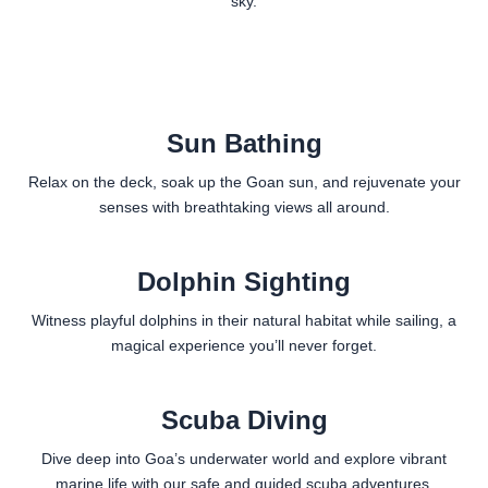
sky.
Sun Bathing
Relax on the deck, soak up the Goan sun, and rejuvenate your
senses with breathtaking views all around.
Dolphin Sighting
Witness playful dolphins in their natural habitat while sailing, a
magical experience you’ll never forget.
Scuba Diving
Dive deep into Goa’s underwater world and explore vibrant
marine life with our safe and guided scuba adventures.