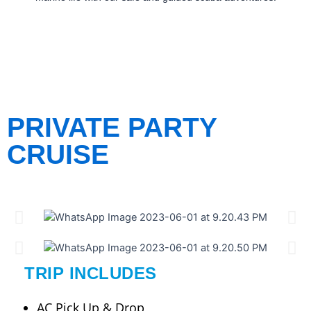
PRIVATE PARTY
CRUISE
TRIP INCLUDES
AC Pick Up & Drop