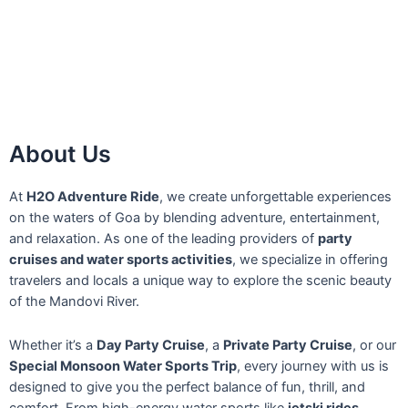
About Us
At
H2O Adventure Ride
, we create unforgettable experiences
on the waters of Goa by blending adventure, entertainment,
and relaxation. As one of the leading providers of
party
cruises and water sports activities
, we specialize in offering
travelers and locals a unique way to explore the scenic beauty
of the Mandovi River.
Whether it’s a
Day Party Cruise
, a
Private Party Cruise
, or our
Special Monsoon Water Sports Trip
, every journey with us is
designed to give you the perfect balance of fun, thrill, and