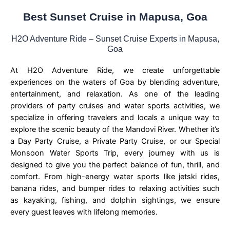
Best Sunset Cruise in Mapusa, Goa
H2O Adventure Ride – Sunset Cruise Experts in Mapusa,
Goa
At H2O Adventure Ride, we create unforgettable
experiences on the waters of Goa by blending adventure,
entertainment, and relaxation. As one of the leading
providers of party cruises and water sports activities, we
specialize in offering travelers and locals a unique way to
explore the scenic beauty of the Mandovi River. Whether it’s
a Day Party Cruise, a Private Party Cruise, or our Special
Monsoon Water Sports Trip, every journey with us is
designed to give you the perfect balance of fun, thrill, and
comfort. From high-energy water sports like jetski rides,
banana rides, and bumper rides to relaxing activities such
as kayaking, fishing, and dolphin sightings, we ensure
every guest leaves with lifelong memories.