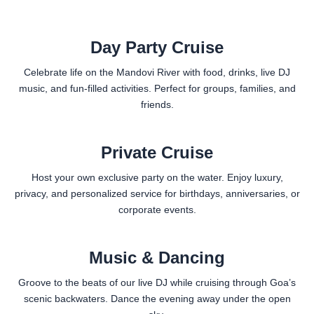
Day Party Cruise
Celebrate life on the Mandovi River with food, drinks, live DJ
music, and fun-filled activities. Perfect for groups, families, and
friends.
Private Cruise
Host your own exclusive party on the water. Enjoy luxury,
privacy, and personalized service for birthdays, anniversaries, or
corporate events.
Music & Dancing
Groove to the beats of our live DJ while cruising through Goa’s
scenic backwaters. Dance the evening away under the open