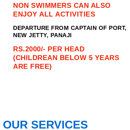
NON SWIMMERS CAN ALSO
ENJOY ALL ACTIVITIES
DEPARTURE FROM CAPTAIN OF PORT,
NEW JETTY, PANAJI
RS.2000/- PER HEAD
(CHILDREAN BELOW 5 YEARS
ARE FREE)
OUR SERVICES