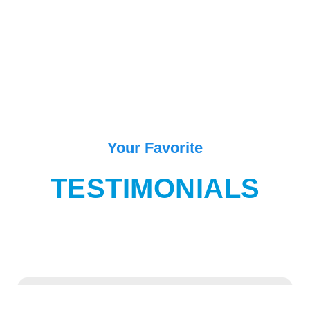
Your Favorite
TESTIMONIALS
“One of the best place in Goa for enjoying and exiting movement