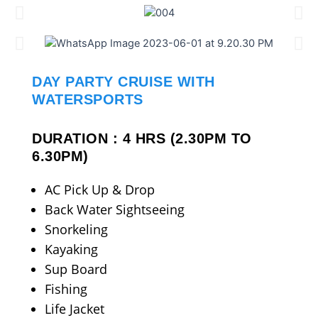
DAY PARTY CRUISE WITH
WATERSPORTS
DURATION : 4 HRS (2.30PM TO
6.30PM)
AC Pick Up & Drop
Back Water Sightseeing
Snorkeling
Kayaking
Sup Board
Fishing
Life Jacket