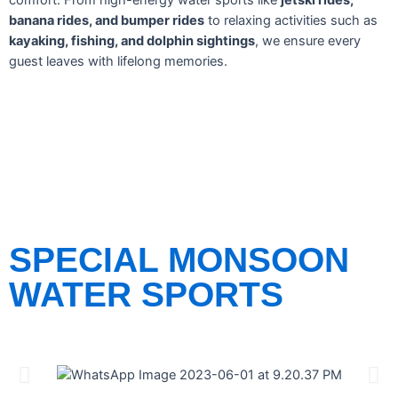
comfort. From high-energy water sports like
jetski rides,
banana rides, and bumper rides
to relaxing activities such as
kayaking, fishing, and dolphin sightings
, we ensure every
guest leaves with lifelong memories.
SPECIAL MONSOON
WATER SPORTS