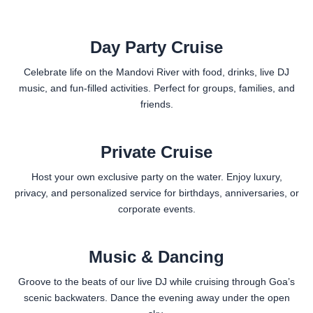
Day Party Cruise
Celebrate life on the Mandovi River with food, drinks, live DJ
music, and fun-filled activities. Perfect for groups, families, and
friends.
Private Cruise
Host your own exclusive party on the water. Enjoy luxury,
privacy, and personalized service for birthdays, anniversaries, or
corporate events.
Music & Dancing
Groove to the beats of our live DJ while cruising through Goa’s
scenic backwaters. Dance the evening away under the open