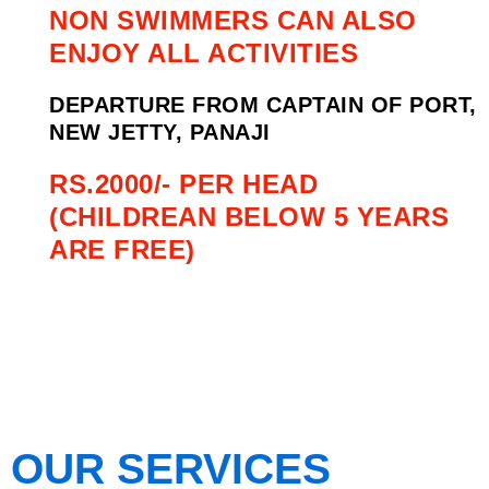
NON SWIMMERS CAN ALSO
ENJOY ALL ACTIVITIES
DEPARTURE FROM CAPTAIN OF PORT,
NEW JETTY, PANAJI
RS.2000/- PER HEAD
(CHILDREAN BELOW 5 YEARS
ARE FREE)
OUR SERVICES