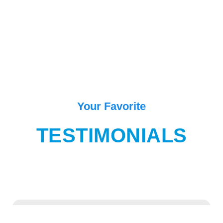
Your Favorite
TESTIMONIALS
“One of the best place in Goa for enjoying and exiting movement