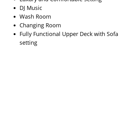
DJ Music
Wash Room
Changing Room
Fully Functional Upper Deck with Sofa
setting