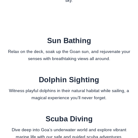
sky.
Sun Bathing
Relax on the deck, soak up the Goan sun, and rejuvenate your
senses with breathtaking views all around.
Dolphin Sighting
Witness playful dolphins in their natural habitat while sailing, a
magical experience you’ll never forget.
Scuba Diving
Dive deep into Goa’s underwater world and explore vibrant
marine life with our safe and guided scuba adventures.