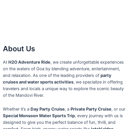
About Us
At
H2O Adventure Ride
, we create unforgettable experiences
on the waters of Goa by blending adventure, entertainment,
and relaxation. As one of the leading providers of
party
cruises and water sports activities
, we specialize in offering
travelers and locals a unique way to explore the scenic beauty
of the Mandovi River.
Whether it’s a
Day Party Cruise
, a
Private Party Cruise
, or our
Special Monsoon Water Sports Trip
, every journey with us is
designed to give you the perfect balance of fun, thrill, and