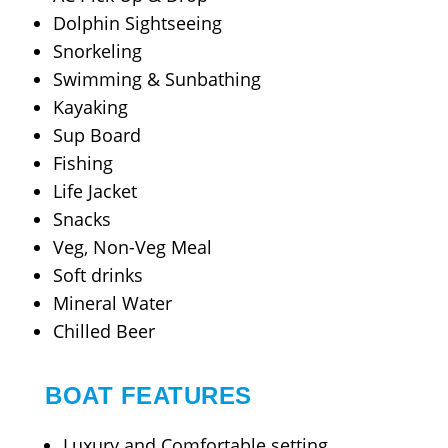
Dolphin Sightseeing
Snorkeling
Swimming & Sunbathing
Kayaking
Sup Board
Fishing
Life Jacket
Snacks
Veg, Non-Veg Meal
Soft drinks
Mineral Water
Chilled Beer
BOAT FEATURES
Luxury and Comfortable setting