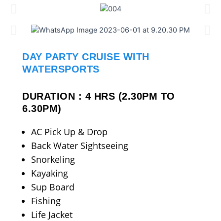
DAY PARTY CRUISE WITH
WATERSPORTS
DURATION : 4 HRS (2.30PM TO
6.30PM)
AC Pick Up & Drop
Back Water Sightseeing
Snorkeling
Kayaking
Sup Board
Fishing
Life Jacket