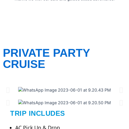
PRIVATE PARTY
CRUISE
TRIP INCLUDES
AC Pick Up & Drop