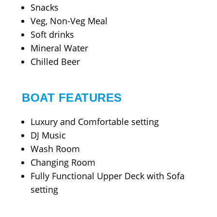
Snacks
Veg, Non-Veg Meal
Soft drinks
Mineral Water
Chilled Beer
BOAT FEATURES
Luxury and Comfortable setting
DJ Music
Wash Room
Changing Room
Fully Functional Upper Deck with Sofa
setting