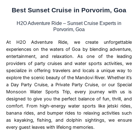
Best Sunset Cruise in Porvorim, Goa
H2O Adventure Ride – Sunset Cruise Experts in
Porvorim, Goa
At H2O Adventure Ride, we create unforgettable
experiences on the waters of Goa by blending adventure,
entertainment, and relaxation. As one of the leading
providers of party cruises and water sports activities, we
specialize in offering travelers and locals a unique way to
explore the scenic beauty of the Mandovi River. Whether it’s
a Day Party Cruise, a Private Party Cruise, or our Special
Monsoon Water Sports Trip, every journey with us is
designed to give you the perfect balance of fun, thrill, and
comfort. From high-energy water sports like jetski rides,
banana rides, and bumper rides to relaxing activities such
as kayaking, fishing, and dolphin sightings, we ensure
every guest leaves with lifelong memories.