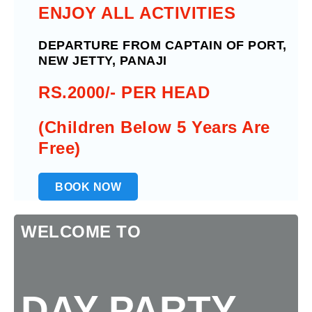
ENJOY ALL ACTIVITIES
DEPARTURE FROM CAPTAIN OF PORT,
NEW JETTY, PANAJI
RS.2000/- PER HEAD
(Children Below 5 Years Are
Free)
BOOK NOW
WELCOME TO
DAY PARTY