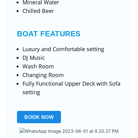
Mineral Water
Chilled Beer
BOAT FEATURES
Luxury and Comfortable setting
DJ Music
Wash Room
Changing Room
Fully Functional Upper Deck with Sofa
setting
BOOK NOW