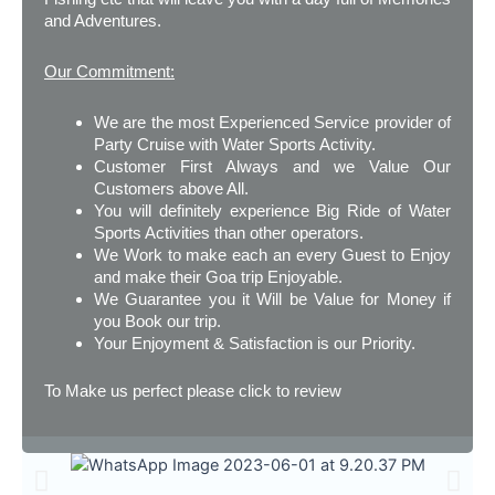
and Adventures.
Our Commitment:
We are the most Experienced Service provider of
Party Cruise with Water Sports Activity.
Customer First Always and we Value Our
Customers above All.
You will definitely experience Big Ride of Water
Sports Activities than other operators.
We Work to make each an every Guest to Enjoy
and make their Goa trip Enjoyable.
We Guarantee you it Will be Value for Money if
you Book our trip.
Your Enjoyment & Satisfaction is our Priority.
To Make us perfect please click to review