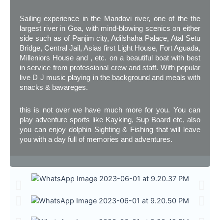
Sailing experience in the Mandovi river, one of the the
largest river in Goa, with mind-blowing scenics on either
side such as of Panjim city, Adilshaha Palace, Atal Setu
Bridge, Central Jail, Asias first Light House, Fort Aguada,
Milleniors House and , etc. on a beautiful boat with best
in service from professional crew and staff. With popular
live D J music playing in the background and meals with
snacks & bavareges.
this is not over we have much more for you. You can
play adventure sports like Kayking, Sup Board etc, also
you can enjoy dolphin Sighting & Fishing that will leave
you with a day full of memories and adventures.