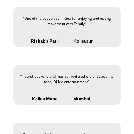
“One of the best place in Goa for enjoying and exiting
movement with Family”.
Rishabh Patil
Kolhapur
“I found it serene and musical, while others criticized the
food, DJ-led entertainment”.
Kailas Mane
Mumbai