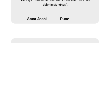
“Friendly comfortable boat, tasty food, live music, and
dolphin sightings”.
Amar Joshi
Pune
“Sailing experience in the Mandovi river, with mind-
blowing with family “.
Minal Sharma
Haidrabad