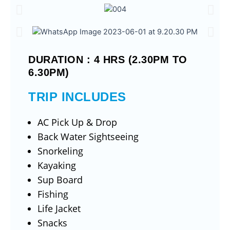
DURATION : 4 HRS (2.30PM TO
6.30PM)
TRIP INCLUDES
AC Pick Up & Drop
Back Water Sightseeing
Snorkeling
Kayaking
Sup Board
Fishing
Life Jacket
Snacks