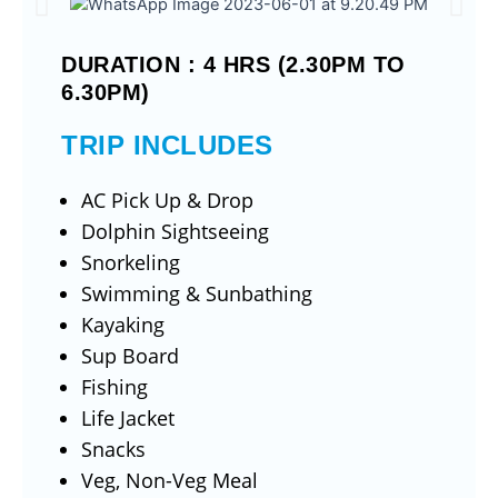
DURATION : 4 HRS (2.30PM TO
6.30PM)
TRIP INCLUDES
AC Pick Up & Drop
Dolphin Sightseeing
Snorkeling
Swimming & Sunbathing
Kayaking
Sup Board
Fishing
Life Jacket
Snacks
Veg, Non-Veg Meal