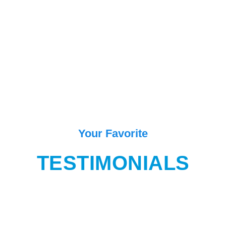
Your Favorite
TESTIMONIALS