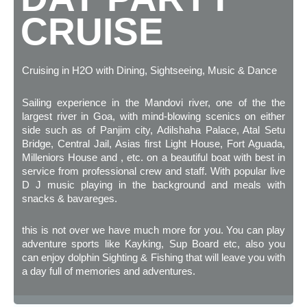
CRUISE
Cruising in H2O with Dining, Sightseeing, Music & Dance
Sailing experience in the Mandovi river, one of the the
largest river in Goa, with mind-blowing scenics on either
side such as of Panjim city, Adilshaha Palace, Atal Setu
Bridge, Central Jail, Asias first Light House, Fort Aguada,
Milleniors House and , etc. on a beautiful boat with best in
service from professional crew and staff. With popular live
D J music playing in the background and meals with
snacks & bavareges.
this is not over we have much more for you. You can play
adventure sports like Kayking, Sup Board etc, also you
can enjoy dolphin Sighting & Fishing that will leave you with
a day full of memories and adventures.