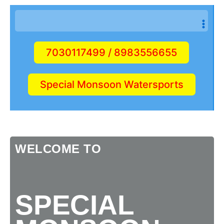
7030117499 / 8983556655
Special Monsoon Watersports
WELCOME TO
SPECIAL