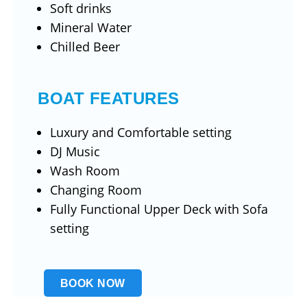
Soft drinks
Mineral Water
Chilled Beer
BOAT FEATURES
Luxury and Comfortable setting
DJ Music
Wash Room
Changing Room
Fully Functional Upper Deck with Sofa
setting
BOOK NOW