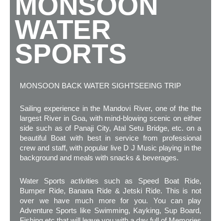
MONSOON
WATER
SPORTS
MONSOON BACK WATER SIGHTSEEING TRIP
Sailing experience in the Mandovi River, one of the the
largest River in Goa, with mind-blowing scenic on either
side such as of Panaji City, Atal Setu Bridge, etc. on a
beautiful Boat with best in service from professional
crew and staff, with popular live D J Music playing in the
background and meals with snacks & beverages.
Water Sports activities such as Speed Boat Ride,
Bumper Ride, Banana Ride & Jetski Ride. This is not
over we have much more for you. You can play
Adventure Sports like Swimming, Kayking, Sup Board,
Fishing etc that will leave you with a day full of Memories