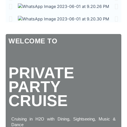
WELCOME TO
PRIVATE
PARTY
CRUISE
Cruising in H2O with Dining, Sightseeing, Music &
Dance