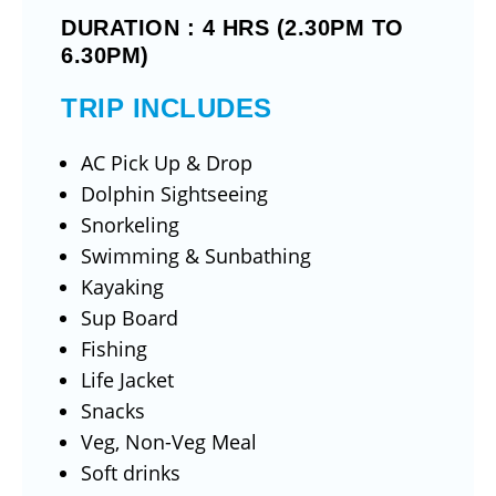
DURATION : 4 HRS (2.30PM TO
6.30PM)
TRIP INCLUDES
AC Pick Up & Drop
Dolphin Sightseeing
Snorkeling
Swimming & Sunbathing
Kayaking
Sup Board
Fishing
Life Jacket
Snacks
Veg, Non-Veg Meal
Soft drinks