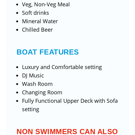
Veg, Non-Veg Meal
Soft drinks
Mineral Water
Chilled Beer
BOAT FEATURES
Luxury and Comfortable setting
DJ Music
Wash Room
Changing Room
Fully Functional Upper Deck with Sofa
setting
NON SWIMMERS CAN ALSO