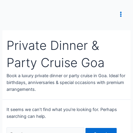
Skip
to
content
Main
Men
Private Dinner &
Party Cruise Goa
Book a luxury private dinner or party cruise in Goa. Ideal for
birthdays, anniversaries & special occasions with premium
arrangements.
It seems we can’t find what you’re looking for. Perhaps
searching can help.
Search