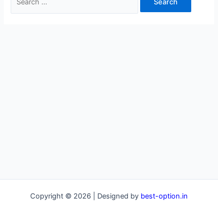
for:
Copyright © 2026 | Designed by
best-option.in